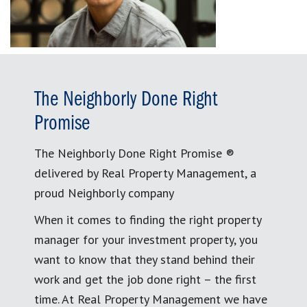
The Neighborly Done Right
Promise
The Neighborly Done Right Promise ®
delivered by Real Property Management, a
proud Neighborly company
When it comes to finding the right property
manager for your investment property, you
want to know that they stand behind their
work and get the job done right – the first
time. At Real Property Management we have