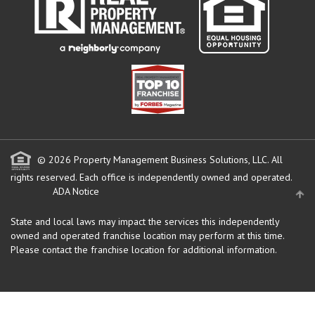
© 2026 Property Management Business Solutions, LLC. All
rights reserved.
Each office is independently owned and operated.
ADA Notice
State and local laws may impact the services this independently
owned and operated franchise location may perform at this time.
Please contact the franchise location for additional information.