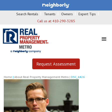
Search Rentals
Tenants
Owners
Expert Tips
Call us at:
410-290-3285
Request Assessment
Home
|
About Real Property Management Metro
|
DSC_4426