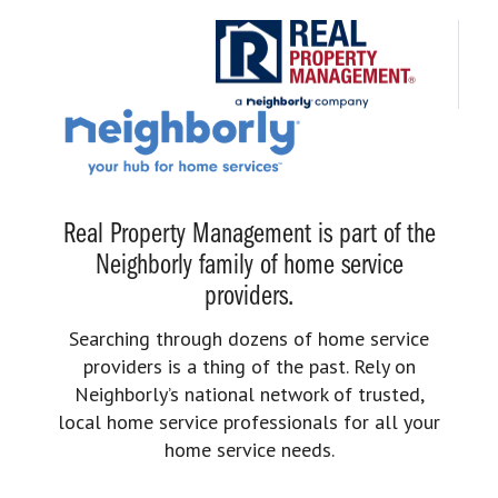
Real Property Management is part of the
Neighborly family of home service
providers.
Searching through dozens of home service
providers is a thing of the past. Rely on
Neighborly’s national network of trusted,
local home service professionals for all your
home service needs.