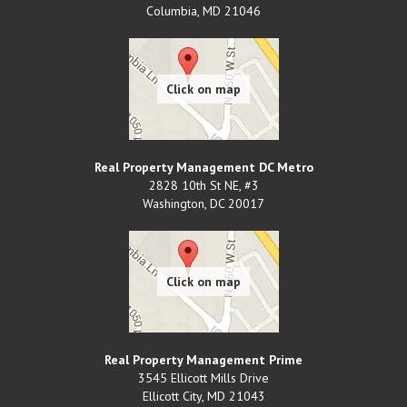
Columbia
,
MD
21046
Real Property Management DC Metro
2828 10th St NE, #3
Washington
,
DC
20017
Real Property Management Prime
3545 Ellicott Mills Drive
Ellicott City
,
MD
21043