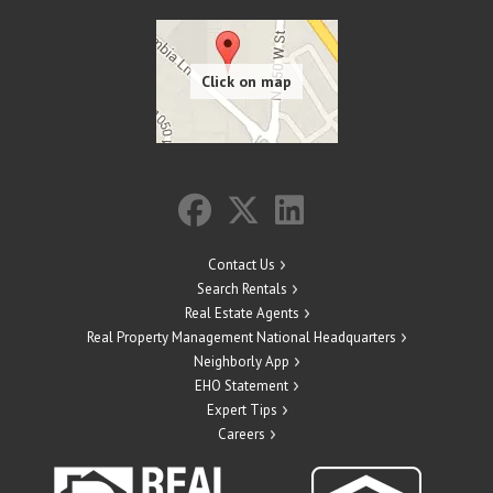
Contact Us
Search Rentals
Real Estate Agents
Real Property Management National Headquarters
Neighborly App
EHO Statement
Expert Tips
Careers