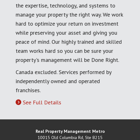
the expertise, technology, and systems to
manage your property the right way. We work
hard to optimize your return on investment
while preserving your asset and giving you
peace of mind. Our highly trained and skilled
team works hard so you can be sure your
property's management will be Done Right.
Canada excluded. Services performed by
independently owned and operated
franchises.
See Full Details
Real Property Management Metro
10015 Old Columbia Rd, Ste B215