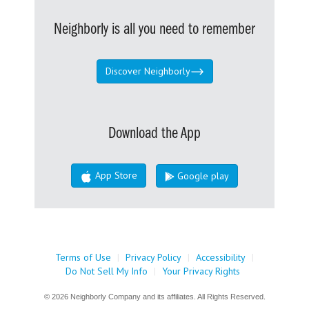
Neighborly is all you need to remember
Discover Neighborly
Download the App
App Store
Google play
Terms of Use
|
Privacy Policy
|
Accessibility
|
Do Not Sell My Info
|
Your Privacy Rights
© 2026 Neighborly Company and its affiliates. All Rights Reserved.