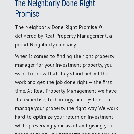
The Neighborly Done Right
Promise
The Neighborly Done Right Promise ®
delivered by Real Property Management, a
proud Neighborly company
When it comes to finding the right property
manager for your investment property, you
want to know that they stand behind their
work and get the job done right – the first
time. At Real Property Management we have
the expertise, technology, and systems to
manage your property the right way. We work
hard to optimize your return on investment
while preserving your asset and giving you