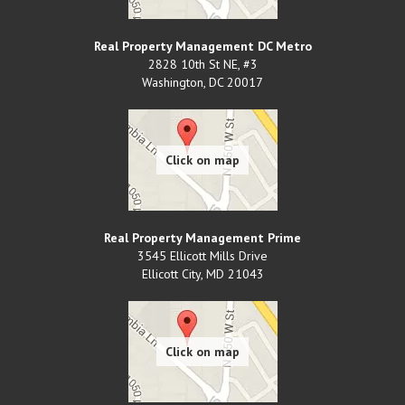
Real Property Management DC Metro
2828 10th St NE, #3
Washington
,
DC
20017
Real Property Management Prime
3545 Ellicott Mills Drive
Ellicott City
,
MD
21043