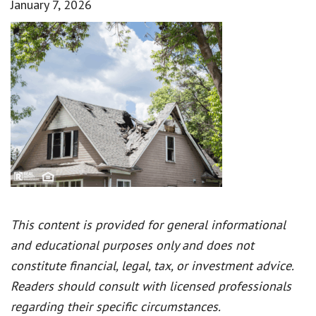
January 7, 2026
This content is provided for general informational
and educational purposes only and does not
constitute financial, legal, tax, or investment advice.
Readers should consult with licensed professionals
regarding their specific circumstances.