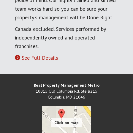
peace of mind. Our highly trained and skilled
team works hard so you can be sure your
property's management will be Done Right.
Canada excluded. Services performed by
independently owned and operated
franchises.
See Full Details
Real Property Management Metro
10015 Old Columbia Rd, Ste B215
Columbia
,
MD
21046