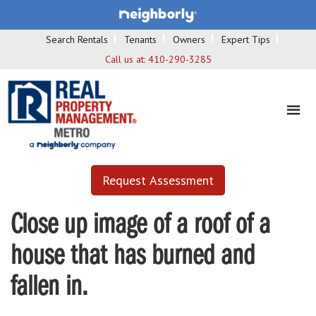
Search Rentals
Tenants
Owners
Expert Tips
Call us at:
410-290-3285
Request Assessment
Close up image of a roof of a
house that has burned and
fallen in.