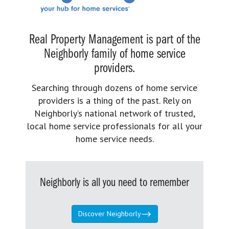
Real Property Management is part of the
Neighborly family of home service
providers.
Searching through dozens of home service
providers is a thing of the past. Rely on
Neighborly’s national network of trusted,
local home service professionals for all your
home service needs.
Neighborly is all you need to remember
Discover Neighborly