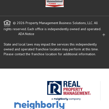
© 2026 Property Management Business Solutions, LLC. All
rights reserved.
Each office is independently owned and operated.
ADA Notice
State and local laws may impact the services this independently
owned and operated franchise location may perform at this time.
Please contact the franchise location for additional information.