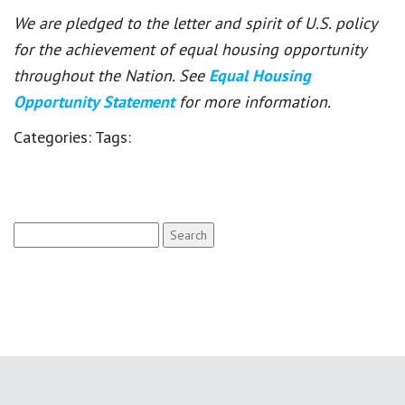
We are pledged to the letter and spirit of U.S. policy
for the achievement of equal housing opportunity
throughout the Nation. See
Equal Housing
Opportunity Statement
for more information.
Categories:
Tags:
Search
for: