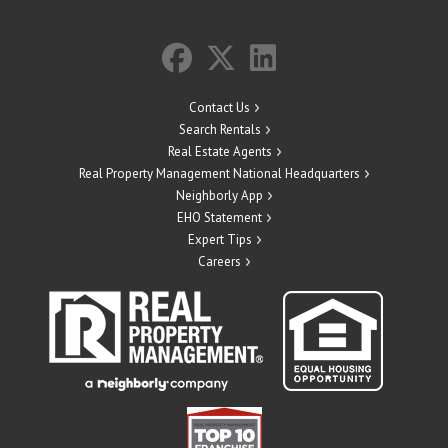
Contact Us
Search Rentals
Real Estate Agents
Real Property Management National Headquarters
Neighborly App
EHO Statement
Expert Tips
Careers