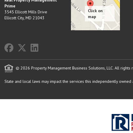
Real Property Management
Prime
3545 Ellicott Mills Drive
Ellicott City
,
MD
21043
© 2026 Property Management Business Solutions, LLC. All rights 
State and local laws may impact the services this independently owned an