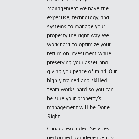
Management we have the
expertise, technology, and
systems to manage your
property the right way. We
work hard to optimize your
return on investment while
preserving your asset and
giving you peace of mind. Our
highly trained and skilled
team works hard so you can
be sure your property's
management will be Done
Right.
Canada excluded. Services
performed by independently