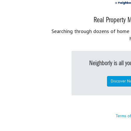
Real Property M
Searching through dozens of home se
Neighborly is all 
Discover N
Terms o