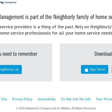
anagement is part of the Neighborly family of home se
rvice providers is a thing of the past. Rely on Neighborly’
home service professionals for all your home service needs
you need to remember
Download
eighborly
App Store
f Use
|
Privacy Policy
|
Accessibility
|
Do Not Sell My Info
|
Your Priva
© 2026 Neighborly Company and its affiliates. All Rights Reserved.