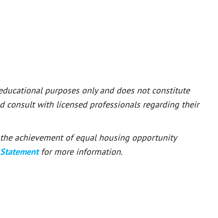
 educational purposes only and does not constitute
ld consult with licensed professionals regarding their
or the achievement of equal housing opportunity
 Statement
for more information.