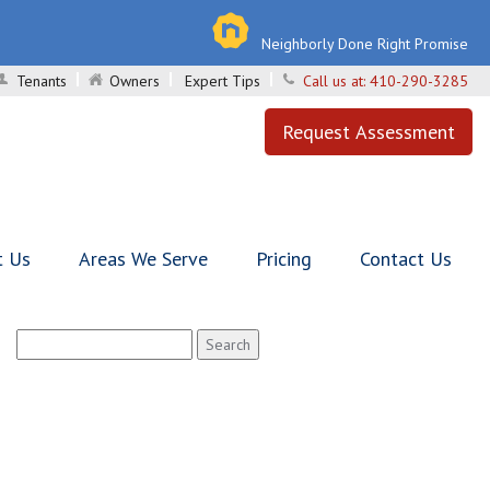
Neighborly Done Right Promise
Tenants
Owners
Expert Tips
Call us at:
410-290-3285
Request Assessment
t Us
Areas We Serve
Pricing
Contact Us
Search
for: