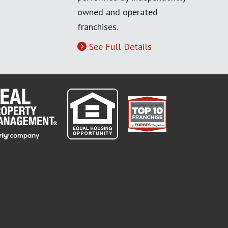
owned and operated
franchises.
See Full Details