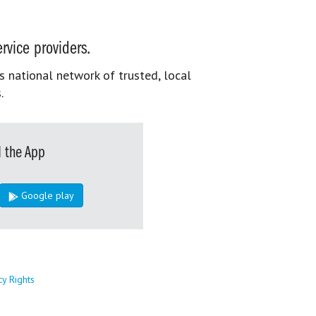
rvice providers.
s national network of trusted, local
.
 the App
Google play
cy Rights