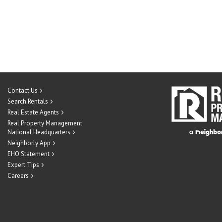
Contact Us
Search Rentals
Real Estate Agents
Real Property Management
National Headquarters
Neighborly App
EHO Statement
Expert Tips
Careers