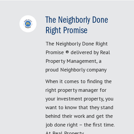
The Neighborly Done
Right Promise
The Neighborly Done Right
Promise ® delivered by Real
Property Management, a
proud Neighborly company
When it comes to finding the
right property manager for
your investment property, you
want to know that they stand
behind their work and get the
job done right – the first time.
At Real Property