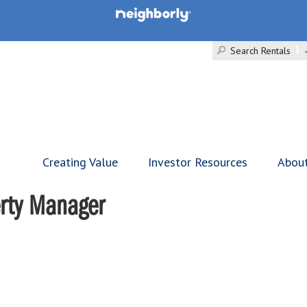
Search Rentals
Creating Value
Investor Resources
Abou
erty Manager