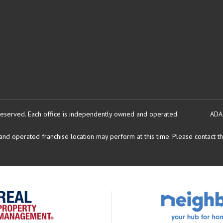
reserved.
Each office is independently owned and operated.
ADA
d operated franchise location may perform at this time. Please contact the