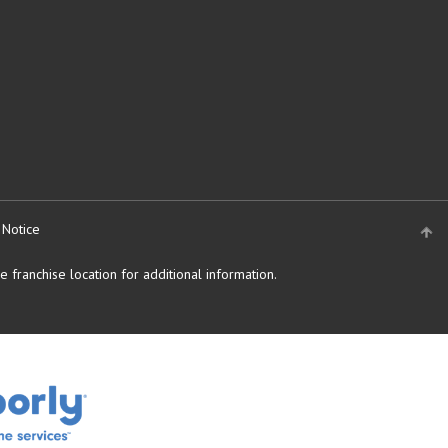
 Notice
 franchise location for additional information.