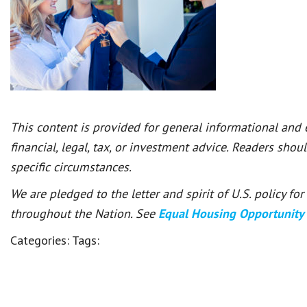
This content is provided for general informational and
financial, legal, tax, or investment advice. Readers shou
specific circumstances.
We are pledged to the letter and spirit of U.S. policy f
throughout the Nation. See
Equal Housing Opportunity
Categories:
Tags: