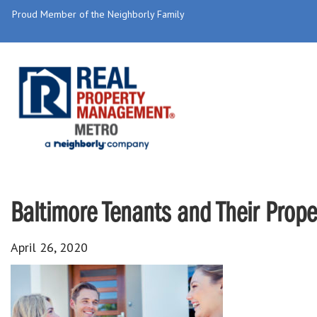
Proud Member of the Neighborly Family
Baltimore Tenants and Their Prop
April 26, 2020