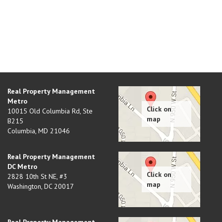
Real Property Management
Metro
10015 Old Columbia Rd, Ste
B215
Columbia
,
MD
21046
Real Property Management
DC Metro
2828 10th St NE, #3
Washington
,
DC
20017