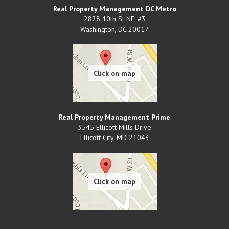
Real Property Management DC Metro
2828 10th St NE, #3
Washington
,
DC
20017
Real Property Management Prime
3545 Ellicott Mills Drive
Ellicott City
,
MD
21043