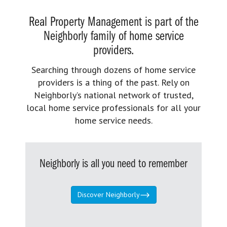
Real Property Management is part of the
Neighborly family of home service
providers.
Searching through dozens of home service
providers is a thing of the past. Rely on
Neighborly’s national network of trusted,
local home service professionals for all your
home service needs.
Neighborly is all you need to remember
Discover Neighborly