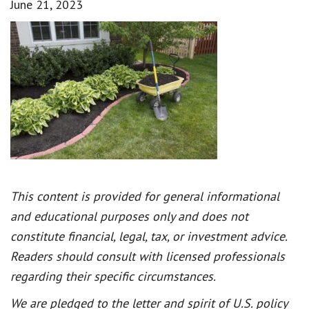
June 21, 2023
This content is provided for general informational
and educational purposes only and does not
constitute financial, legal, tax, or investment advice.
Readers should consult with licensed professionals
regarding their specific circumstances.
We are pledged to the letter and spirit of U.S. policy