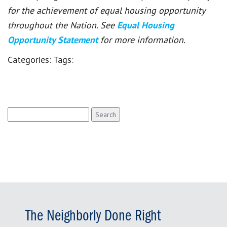
for the achievement of equal housing opportunity
throughout the Nation. See
Equal Housing
Opportunity Statement
for more information.
Categories:
Tags:
Search
for:
The Neighborly Done Right