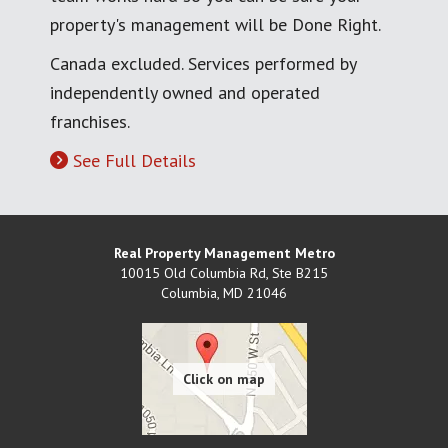
property's management will be Done Right.
Canada excluded. Services performed by
independently owned and operated
franchises.
See Full Details
Real Property Management Metro
10015 Old Columbia Rd, Ste B215
Columbia
,
MD
21046