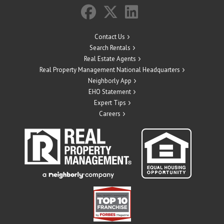
Contact Us
Search Rentals
Real Estate Agents
Real Property Management National Headquarters
Neighborly App
EHO Statement
Expert Tips
Careers