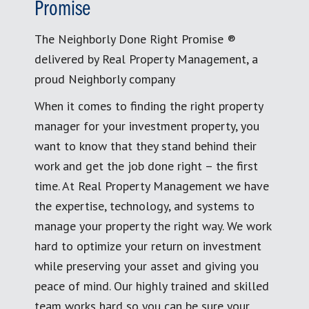
Promise
The Neighborly Done Right Promise ®
delivered by Real Property Management, a
proud Neighborly company
When it comes to finding the right property
manager for your investment property, you
want to know that they stand behind their
work and get the job done right – the first
time. At Real Property Management we have
the expertise, technology, and systems to
manage your property the right way. We work
hard to optimize your return on investment
while preserving your asset and giving you
peace of mind. Our highly trained and skilled
team works hard so you can be sure your