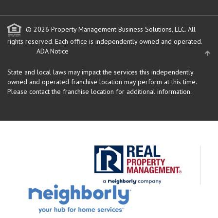
© 2026 Property Management Business Solutions, LLC. All
rights reserved.
Each office is independently owned and operated.
ADA Notice
State and local laws may impact the services this independently
owned and operated franchise location may perform at this time.
Please contact the franchise location for additional information.