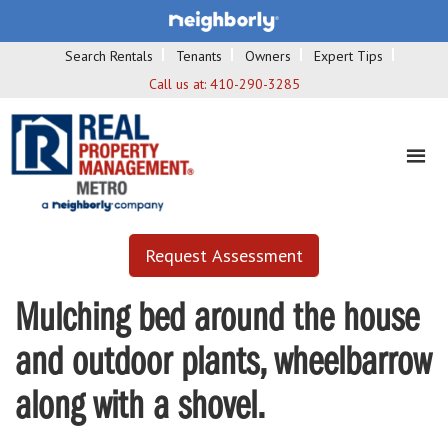
Search Rentals
Tenants
Owners
Expert Tips
Call us at:
410-290-3285
Request Assessment
Mulching bed around the house
and outdoor plants, wheelbarrow
along with a shovel.