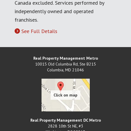
Canada excluded. Services performed by
independently owned and operated
franchises.
See Full Details
Real Property Management Metro
10015 Old Columbia Rd, Ste B215
Columbia
,
MD
21046
Real Property Management DC Metro
2828 10th St NE, #3