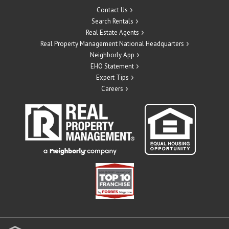
Contact Us
Search Rentals
Real Estate Agents
Real Property Management National Headquarters
Neighborly App
EHO Statement
Expert Tips
Careers