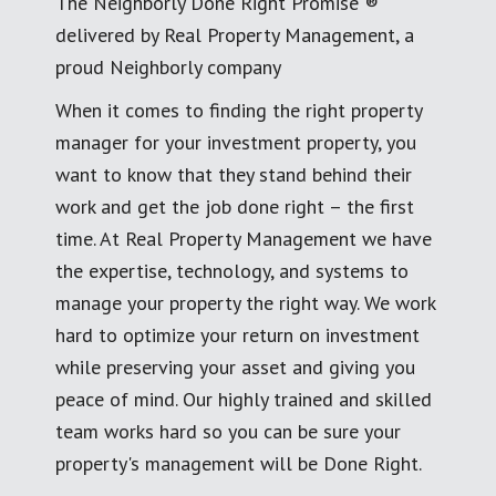
The Neighborly Done Right Promise ®
delivered by Real Property Management, a
proud Neighborly company
When it comes to finding the right property
manager for your investment property, you
want to know that they stand behind their
work and get the job done right – the first
time. At Real Property Management we have
the expertise, technology, and systems to
manage your property the right way. We work
hard to optimize your return on investment
while preserving your asset and giving you
peace of mind. Our highly trained and skilled
team works hard so you can be sure your
property's management will be Done Right.