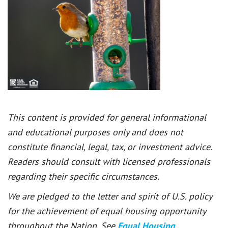
This content is provided for general informational
and educational purposes only and does not
constitute financial, legal, tax, or investment advice.
Readers should consult with licensed professionals
regarding their specific circumstances.
We are pledged to the letter and spirit of U.S. policy
for the achievement of equal housing opportunity
throughout the Nation. See
Equal Housing