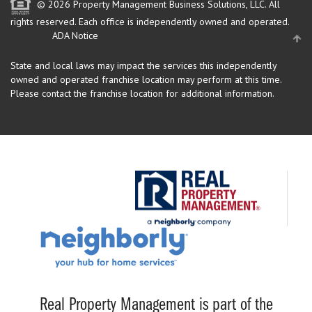
© 2026 Property Management Business Solutions, LLC. All
rights reserved.
Each office is independently owned and operated.
ADA Notice
State and local laws may impact the services this independently
owned and operated franchise location may perform at this time.
Please contact the franchise location for additional information.
Real Property Management is part of the