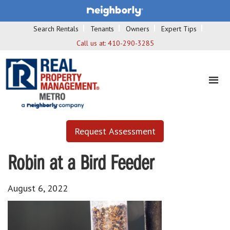
Search Rentals
Tenants
Owners
Expert Tips
Call us at:
410-290-3285
Request Assessment
Robin at a Bird Feeder
August 6, 2022