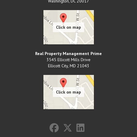
Washington
,
DC
20017
Real Property Management Prime
3545 Ellicott Mills Drive
Ellicott City
,
MD
21043