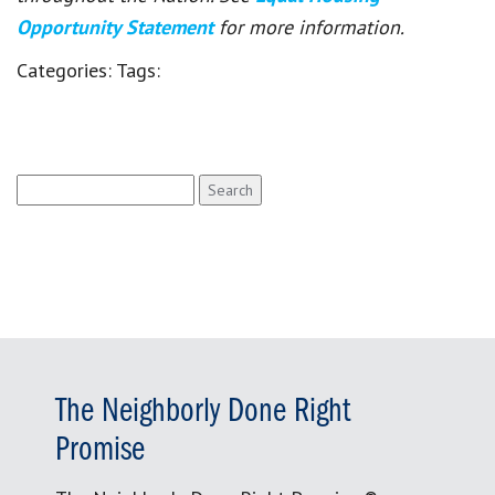
Opportunity Statement
for more information.
Categories:
Tags:
Search
for:
The Neighborly Done Right
Promise