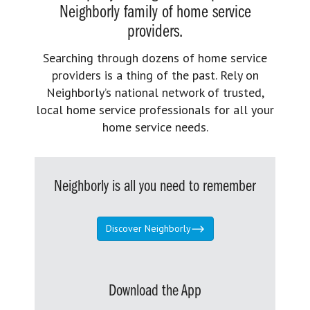
Neighborly family of home service
providers.
Searching through dozens of home service
providers is a thing of the past. Rely on
Neighborly’s national network of trusted,
local home service professionals for all your
home service needs.
Neighborly is all you need to remember
Discover Neighborly
Download the App