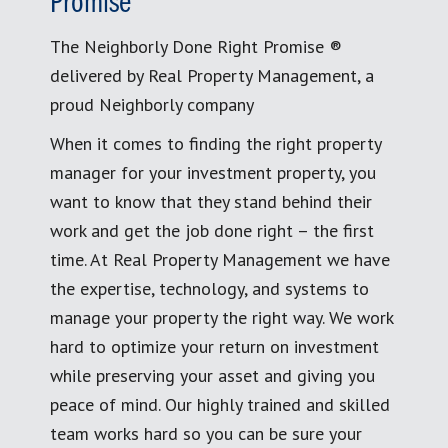
Promise
The Neighborly Done Right Promise ®
delivered by Real Property Management, a
proud Neighborly company
When it comes to finding the right property
manager for your investment property, you
want to know that they stand behind their
work and get the job done right – the first
time. At Real Property Management we have
the expertise, technology, and systems to
manage your property the right way. We work
hard to optimize your return on investment
while preserving your asset and giving you
peace of mind. Our highly trained and skilled
team works hard so you can be sure your