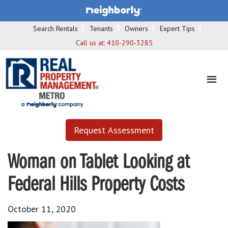
Search Rentals
Tenants
Owners
Expert Tips
Call us at:
410-290-3285
Request Assessment
Woman on Tablet Looking at
Federal Hills Property Costs
October 11, 2020