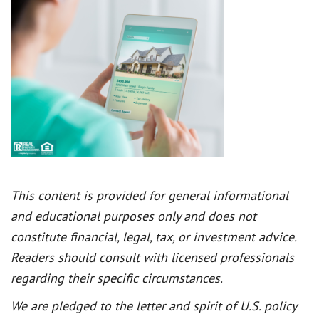
This content is provided for general informational
and educational purposes only and does not
constitute financial, legal, tax, or investment advice.
Readers should consult with licensed professionals
regarding their specific circumstances.
We are pledged to the letter and spirit of U.S. policy