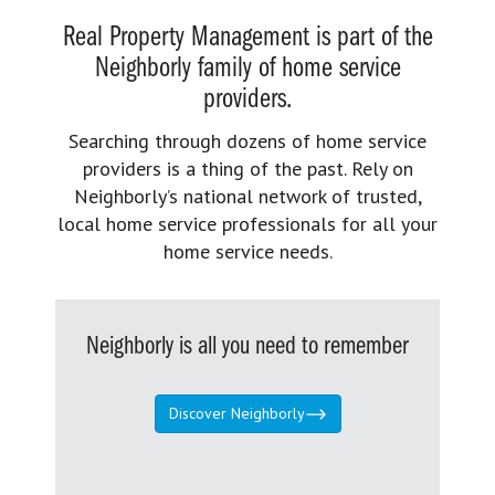
Real Property Management is part of the
Neighborly family of home service
providers.
Searching through dozens of home service
providers is a thing of the past. Rely on
Neighborly’s national network of trusted,
local home service professionals for all your
home service needs.
Neighborly is all you need to remember
Discover Neighborly