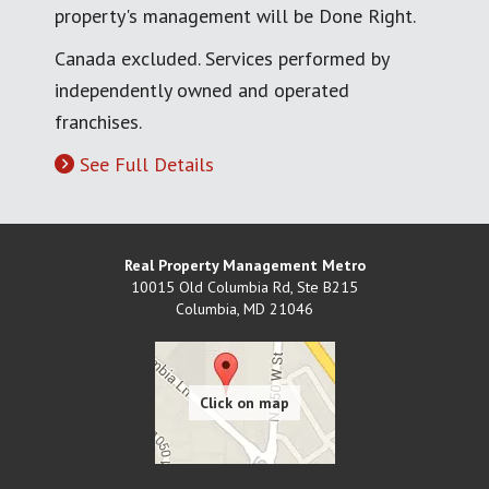
property's management will be Done Right.
Canada excluded. Services performed by
independently owned and operated
franchises.
See Full Details
Real Property Management Metro
10015 Old Columbia Rd, Ste B215
Columbia
,
MD
21046