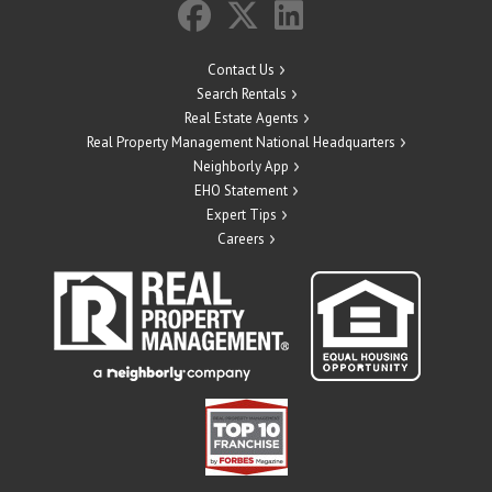
Contact Us
Search Rentals
Real Estate Agents
Real Property Management National Headquarters
Neighborly App
EHO Statement
Expert Tips
Careers