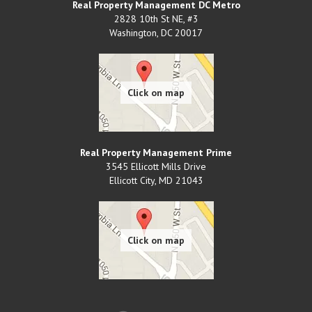
Real Property Management DC Metro
2828 10th St NE, #3
Washington
,
DC
20017
Real Property Management Prime
3545 Ellicott Mills Drive
Ellicott City
,
MD
21043