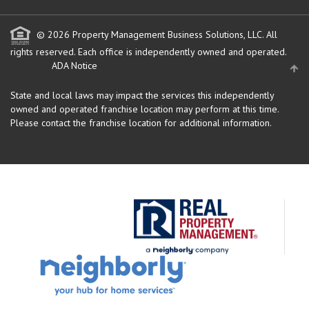
© 2026 Property Management Business Solutions, LLC. All
rights reserved.
Each office is independently owned and operated.
ADA Notice
State and local laws may impact the services this independently
owned and operated franchise location may perform at this time.
Please contact the franchise location for additional information.