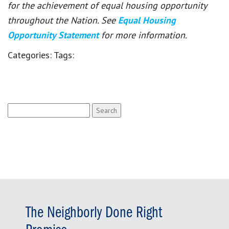
for the achievement of equal housing opportunity
throughout the Nation. See
Equal Housing
Opportunity Statement
for more information.
Categories:
Tags:
Search
for:
The Neighborly Done Right