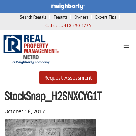
Search Rentals
Tenants
Owners
Expert Tips
Call us at:
410-290-3285
Request Assessment
StockSnap_H2SNXCYG1T
October 16, 2017