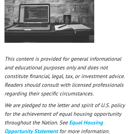
This content is provided for general informational
and educational purposes only and does not
constitute financial, legal, tax, or investment advice.
Readers should consult with licensed professionals
regarding their specific circumstances.
We are pledged to the letter and spirit of U.S. policy
for the achievement of equal housing opportunity
throughout the Nation. See
Equal Housing
Opportunity Statement
for more information.