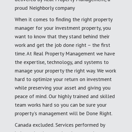
proud Neighborly company
When it comes to finding the right property
manager for your investment property, you
want to know that they stand behind their
work and get the job done right – the first
time. At Real Property Management we have
the expertise, technology, and systems to
manage your property the right way. We work
hard to optimize your return on investment
while preserving your asset and giving you
peace of mind. Our highly trained and skilled
team works hard so you can be sure your
property's management will be Done Right.
Canada excluded. Services performed by