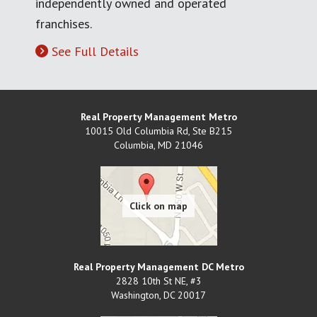
independently owned and operated
franchises.
See Full Details
Real Property Management Metro
10015 Old Columbia Rd, Ste B215
Columbia
,
MD
21046
Real Property Management DC Metro
2828 10th St NE, #3
Washington
,
DC
20017