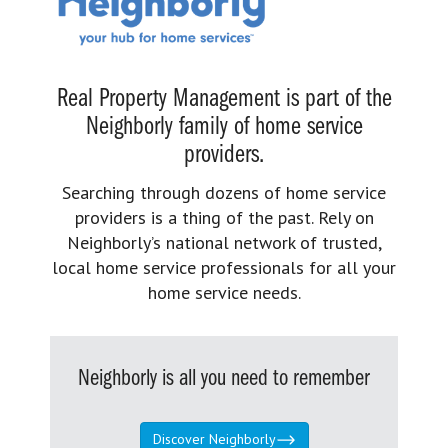
Real Property Management is part of the
Neighborly family of home service
providers.
Searching through dozens of home service
providers is a thing of the past. Rely on
Neighborly’s national network of trusted,
local home service professionals for all your
home service needs.
Neighborly is all you need to remember
Discover Neighborly