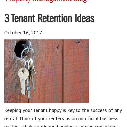
3 Tenant Retention Ideas
October 16, 2017
Keeping your tenant happy is key to the success of any
rental. Think of your renters as an unofficial business
partner; their continued happiness means consistent