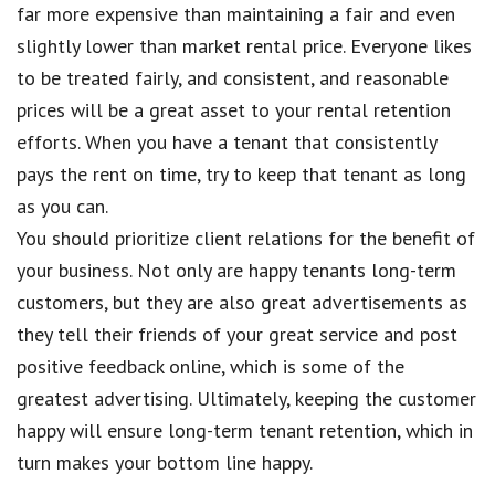
far more expensive than maintaining a fair and even
slightly lower than market rental price. Everyone likes
to be treated fairly, and consistent, and reasonable
prices will be a great asset to your rental retention
efforts. When you have a tenant that consistently
pays the rent on time, try to keep that tenant as long
as you can.
You should prioritize client relations for the benefit of
your business. Not only are happy tenants long-term
customers, but they are also great advertisements as
they tell their friends of your great service and post
positive feedback online, which is some of the
greatest advertising. Ultimately, keeping the customer
happy will ensure long-term tenant retention, which in
turn makes your bottom line happy.