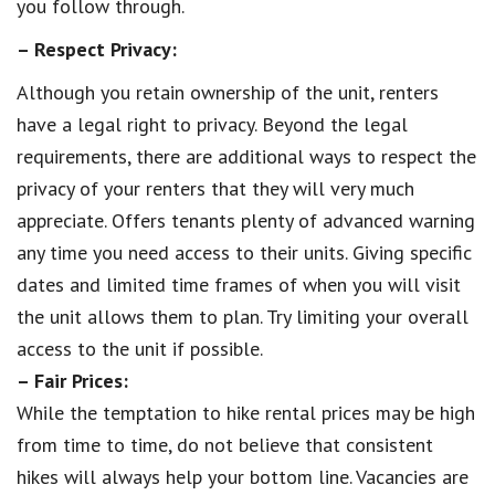
you follow through.
– Respect Privacy:
Although you retain ownership of the unit, renters
have a legal right to privacy. Beyond the legal
requirements, there are additional ways to respect the
privacy of your renters that they will very much
appreciate. Offers tenants plenty of advanced warning
any time you need access to their units. Giving specific
dates and limited time frames of when you will visit
the unit allows them to plan. Try limiting your overall
access to the unit if possible.
– Fair Prices:
While the temptation to hike rental prices may be high
from time to time, do not believe that consistent
hikes will always help your bottom line. Vacancies are