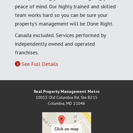
peace of mind. Our highly trained and skilled
team works hard so you can be sure your
property's management will be Done Right.
Canada excluded. Services performed by
independently owned and operated
franchises.
See Full Details
Real Property Management Metro
10015 Old Columbia Rd, Ste B215
Columbia
,
MD
21046