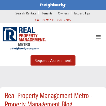
Search Rentals
Tenants
Owners
Expert Tips
Call us at:
410-290-3285
Request Assessment
Real Property Management Metro -
Property Management Blog