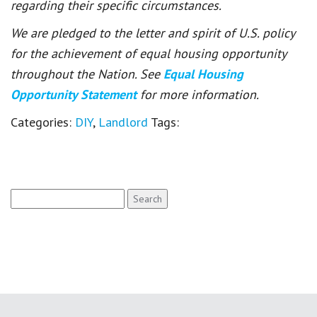
regarding their specific circumstances.
We are pledged to the letter and spirit of U.S. policy
for the achievement of equal housing opportunity
throughout the Nation. See
Equal Housing
Opportunity Statement
for more information.
Categories:
DIY
,
Landlord
Tags:
Search
for: