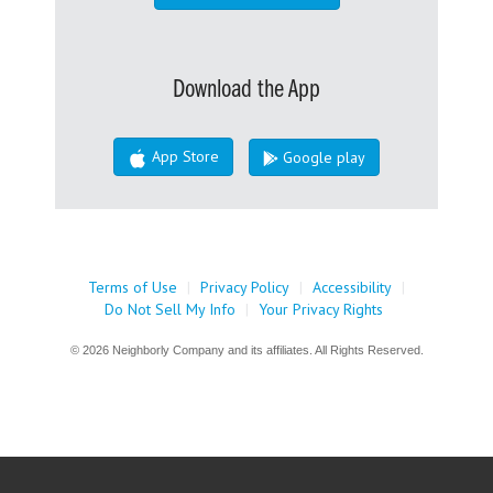
Download the App
App Store
Google play
Terms of Use
|
Privacy Policy
|
Accessibility
|
Do Not Sell My Info
|
Your Privacy Rights
© 2026 Neighborly Company and its affiliates. All Rights Reserved.