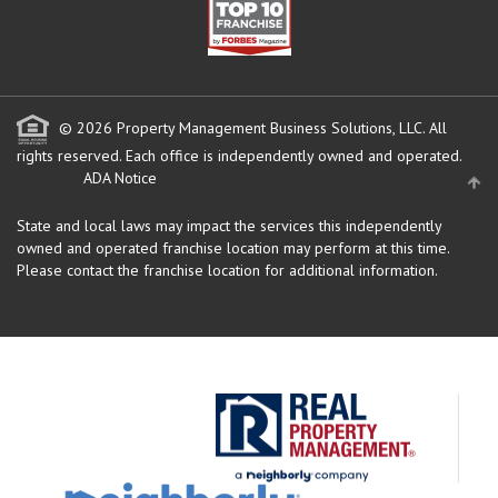
© 2026 Property Management Business Solutions, LLC. All
rights reserved.
Each office is independently owned and operated.
ADA Notice
State and local laws may impact the services this independently
owned and operated franchise location may perform at this time.
Please contact the franchise location for additional information.