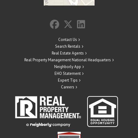
Contact Us
Search Rentals
Real Estate Agents
Real Property Management National Headquarters
Neighborly App
EHO Statement
Expert Tips
Careers