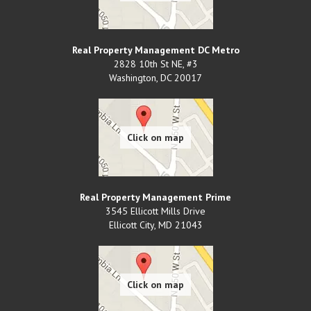
Real Property Management DC Metro
2828 10th St NE, #3
Washington
,
DC
20017
Real Property Management Prime
3545 Ellicott Mills Drive
Ellicott City
,
MD
21043