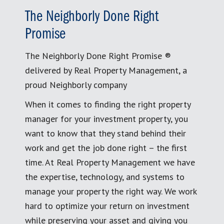
The Neighborly Done Right
Promise
The Neighborly Done Right Promise ®
delivered by Real Property Management, a
proud Neighborly company
When it comes to finding the right property
manager for your investment property, you
want to know that they stand behind their
work and get the job done right – the first
time. At Real Property Management we have
the expertise, technology, and systems to
manage your property the right way. We work
hard to optimize your return on investment
while preserving your asset and giving you