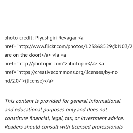
photo credit: Piyushgiri Revagar <a
href=”http://www.flickr.com/photos/123868529@N03/
are on the door!</a> via <a
href=”http://photopin.com”>photopin</a> <a
href=”https://creativecommons.org/licenses/by-nc-
nd/2.0/”>(license)</a>
This content is provided for general informational
and educational purposes only and does not
constitute financial, legal, tax, or investment advice.
Readers should consult with licensed professionals