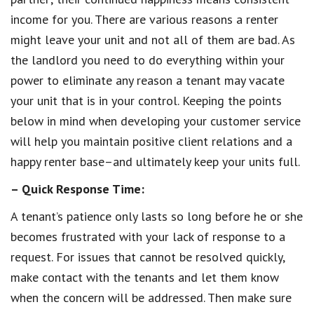
income for you. There are various reasons a renter
might leave your unit and not all of them are bad. As
the landlord you need to do everything within your
power to eliminate any reason a tenant may vacate
your unit that is in your control. Keeping the points
below in mind when developing your customer service
will help you maintain positive client relations and a
happy renter base–and ultimately keep your units full.
– Quick Response Time:
A tenant’s patience only lasts so long before he or she
becomes frustrated with your lack of response to a
request. For issues that cannot be resolved quickly,
make contact with the tenants and let them know
when the concern will be addressed. Then make sure