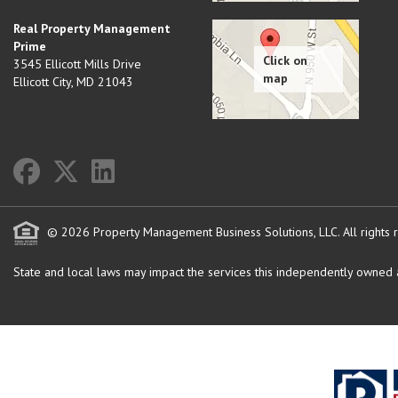
Real Property Management
Prime
3545 Ellicott Mills Drive
Ellicott City
,
MD
21043
© 2026 Property Management Business Solutions, LLC. All rights 
State and local laws may impact the services this independently owned an