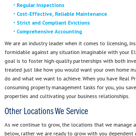
Regular Inspections
Cost-Effective, Reliable Maintenance
Strict and Compliant Evictions
Comprehensive Accounting
We are an industry leader when it comes to licensing, i
formidable against any situation imaginable with your El
goal is to foster high-quality partnerships with both inv
treated just like how you would want your own home m
do and what we want to achieve. When you have Real P
consuming property management tasks for you, you save 
properties and cultivating your business relationships.
Other Locations We Service
As we continue to grow, the locations that we manage al
below, rather we are ready to grow with you dependent on