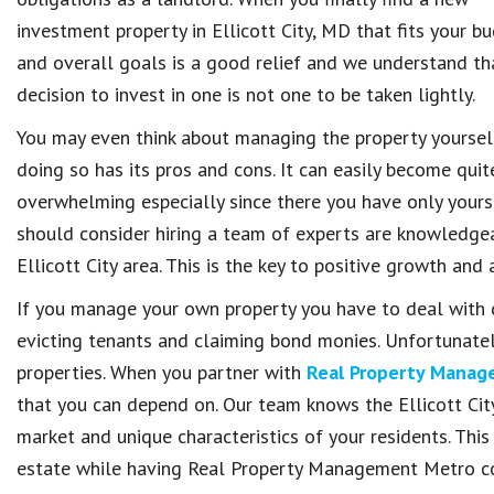
investment property in Ellicott City, MD that fits your b
and overall goals is a good relief and we understand tha
decision to invest in one is not one to be taken lightly.
You may even think about managing the property yoursel
doing so has its pros and cons. It can easily become quit
overwhelming especially since there you have only yourse
should consider hiring a team of experts are knowledge
Ellicott City area. This is the key to positive growth an
If you manage your own property you have to deal with d
evicting tenants and claiming bond monies. Unfortunately
properties. When you partner with
Real Property Mana
that you can depend on. Our team knows the Ellicott City
market and unique characteristics of your residents. This 
estate while having Real Property Management Metro c