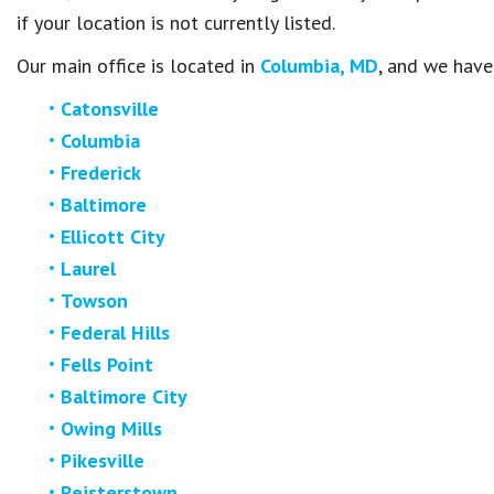
if your location is not currently listed.
Our main office is located in
Columbia, MD
, and we have
Catonsville
Columbia
Frederick
Baltimore
Ellicott City
Laurel
Towson
Federal Hills
Fells Point
Baltimore City
Owing Mills
Pikesville
Reisterstown