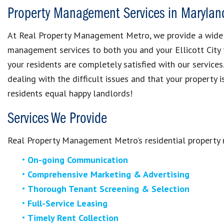
Property Management Services in Marylan
At Real Property Management Metro, we provide a wide ra
management services to both you and your Ellicott City 
your residents are completely satisfied with our services
dealing with the difficult issues and that your property
residents equal happy landlords!
Services We Provide
Real Property Management Metro’s residential property
On-going Communication
Comprehensive Marketing & Advertising
Thorough Tenant Screening & Selection
Full-Service Leasing
Timely Rent Collection