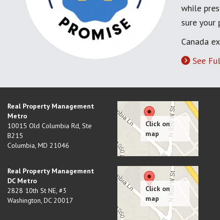
while pres
sure your
Canada ex
See Ful
Real Property Management
Metro
10015 Old Columbia Rd, Ste
B215
Columbia
,
MD
21046
Real Property Management
DC Metro
2828 10th St NE, #3
Washington
,
DC
20017