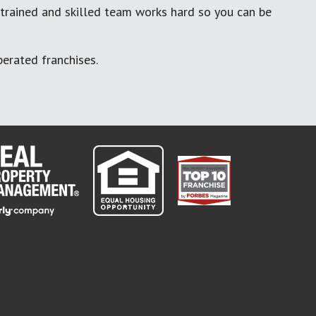
 trained and skilled team works hard so you can be
erated franchises.