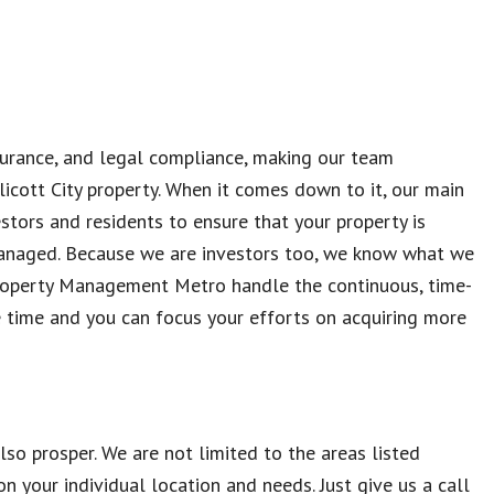
nsurance, and legal compliance, making our team
licott City property. When it comes down to it, our main
estors and residents to ensure that your property is
anaged. Because we are investors too, we know what we
roperty Management Metro handle the continuous, time-
time and you can focus your efforts on acquiring more
so prosper. We are not limited to the areas listed
 your individual location and needs. Just give us a call