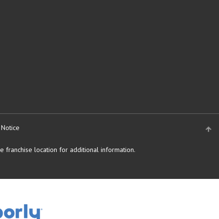
 Notice
 franchise location for additional information.