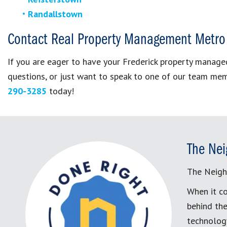
Randallstown
Contact Real Property Management Metro
If you are eager to have your Frederick property mana
questions, or just want to speak to one of our team me
290-3285
today!
The Nei
The Neigh
When it co
behind the
technology