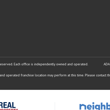
reserved.
Each office is independently owned and operated.
ADA
d operated franchise location may perform at this time. Please contact the