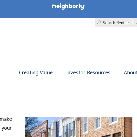
Search Rentals
Creating Value
Investor Resources
Abou
 make
 your