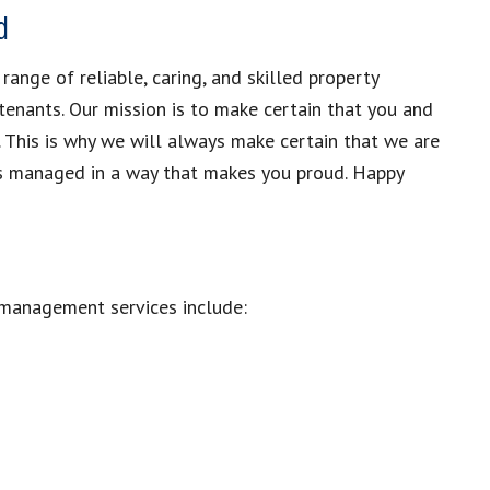
d
nge of reliable, caring, and skilled property
tenants. Our mission is to make certain that you and
. This is why we will always make certain that we are
 is managed in a way that makes you proud. Happy
 management services include: