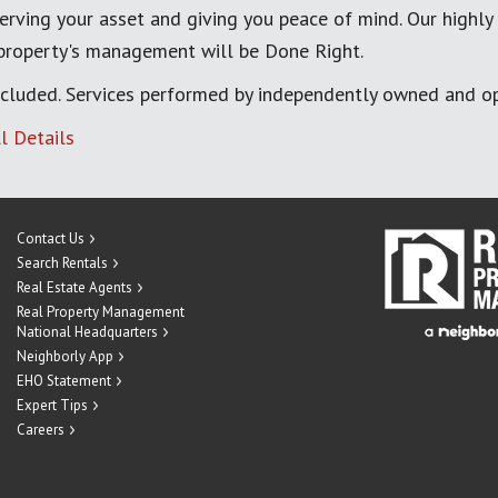
erving your asset and giving you peace of mind. Our highly
 property's management will be Done Right.
cluded. Services performed by independently owned and op
l Details
Contact Us
Search Rentals
Real Estate Agents
Real Property Management
National Headquarters
Neighborly App
EHO Statement
Expert Tips
Careers