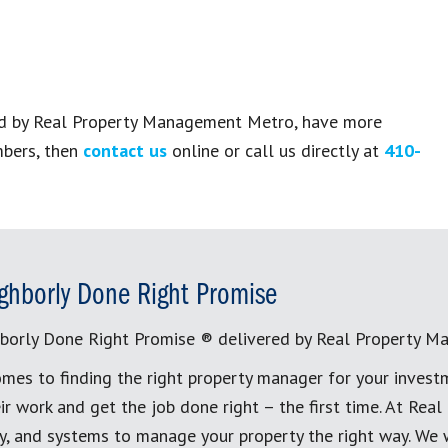
ged by Real Property Management Metro, have more
mbers, then
contact us
online or call us directly at
410-
ghborly Done Right Promise
borly Done Right Promise ® delivered by Real Property M
mes to finding the right property manager for your invest
ir work and get the job done right – the first time. At Re
, and systems to manage your property the right way. We 