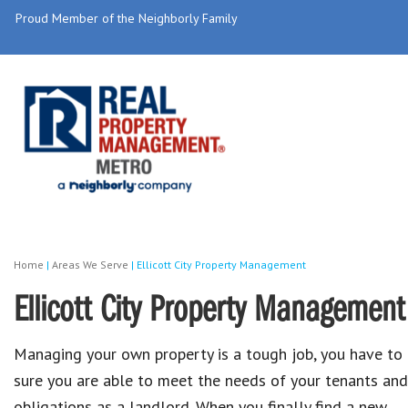
Proud Member of the Neighborly Family
Home
|
Areas We Serve
|
Ellicott City Property Management
Ellicott City Property Management
Managing your own property is a tough job, you have to
sure you are able to meet the needs of your tenants and
obligations as a landlord. When you finally find a new