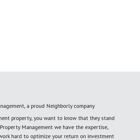
anagement, a proud Neighborly company
ment property, you want to know that they stand
al Property Management we have the expertise,
work hard to optimize your return on investment