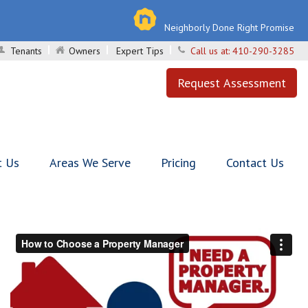
Neighborly Done Right Promise
Tenants
Owners
Expert Tips
Call us at:
410-290-3285
Request Assessment
t Us
Areas We Serve
Pricing
Contact Us