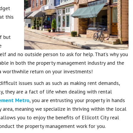
udget
t this
f but
e
lf and no outside person to ask for help. That’s why you
able in both the property management industry and the
d a worthwhile return on your investments!
ifficult issues such as such as making rent demands,
, they are a fact of life when dealing with rental
gement Metro
, you are entrusting your property in hands
 area, meaning we specialize in thriving within the local
allows you to enjoy the benefits of Ellicott City real
onduct the property management work for you.