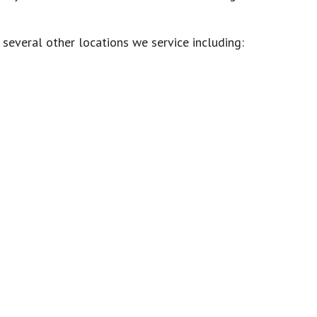
 several other locations we service including: