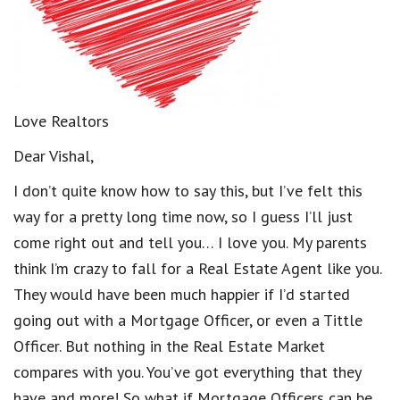
Love Realtors
Dear Vishal,
I don’t quite know how to say this, but I’ve felt this
way for a pretty long time now, so I guess I’ll just
come right out and tell you… I love you. My parents
think I’m crazy to fall for a Real Estate Agent like you.
They would have been much happier if I’d started
going out with a Mortgage Officer, or even a Tittle
Officer. But nothing in the Real Estate Market
compares with you. You’ve got everything that they
have and more! So what if Mortgage Officers can be