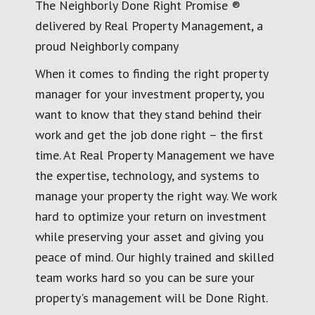
The Neighborly Done Right Promise ®
delivered by Real Property Management, a
proud Neighborly company
When it comes to finding the right property
manager for your investment property, you
want to know that they stand behind their
work and get the job done right – the first
time. At Real Property Management we have
the expertise, technology, and systems to
manage your property the right way. We work
hard to optimize your return on investment
while preserving your asset and giving you
peace of mind. Our highly trained and skilled
team works hard so you can be sure your
property's management will be Done Right.