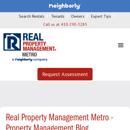
Search Rentals
Tenants
Owners
Expert Tips
Call us at:
410-290-3285
Request Assessment
Real Property Management Metro -
Property Management Blog