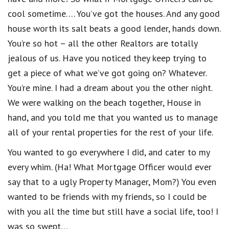
cool sometime…. You’ve got the houses. And any good
house worth its salt beats a good lender, hands down.
You’re so hot – all the other Realtors are totally
jealous of us. Have you noticed they keep trying to
get a piece of what we’ve got going on? Whatever.
You’re mine. I had a dream about you the other night.
We were walking on the beach together, House in
hand, and you told me that you wanted us to manage
all of your rental properties for the rest of your life.
You wanted to go everywhere I did, and cater to my
every whim. (Ha! What Mortgage Officer would ever
say that to a ugly Property Manager, Mom?) You even
wanted to be friends with my friends, so I could be
with you all the time but still have a social life, too! I
was so swept…