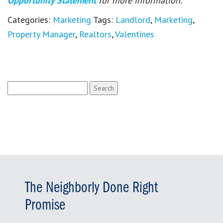
Opportunity Statement
for more information.
Categories:
Marketing
Tags:
Landlord
,
Marketing
,
Property Manager
,
Realtors
,
Valentines
Search
for:
The Neighborly Done Right
Promise