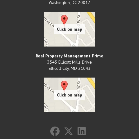
Washington
,
DC
20017
Real Property Management Prime
3545 Ellicott Mills Drive
Ellicott City
,
MD
21043