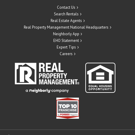
Contact Us
Search Rentals
Real Estate Agents
Real Property Management National Headquarters
Neighborly App
EHO Statement
Expert Tips
Careers