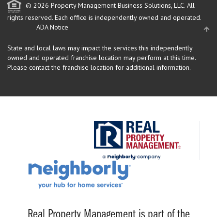
© 2026 Property Management Business Solutions, LLC. All
rights reserved.
Each office is independently owned and operated.
ADA Notice
State and local laws may impact the services this independently
owned and operated franchise location may perform at this time.
Please contact the franchise location for additional information.
Real Property Management is part of the