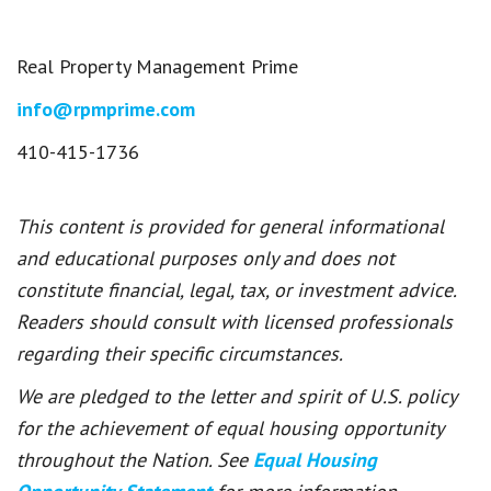
Real Property Management Prime
info@rpmprime.com
410-415-1736
This content is provided for general informational
and educational purposes only and does not
constitute financial, legal, tax, or investment advice.
Readers should consult with licensed professionals
regarding their specific circumstances.
We are pledged to the letter and spirit of U.S. policy
for the achievement of equal housing opportunity
throughout the Nation. See
Equal Housing