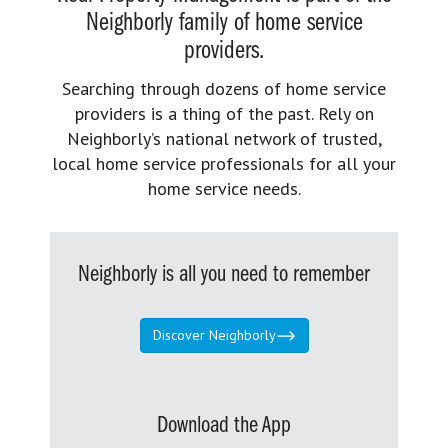
Neighborly family of home service
providers.
Searching through dozens of home service
providers is a thing of the past. Rely on
Neighborly’s national network of trusted,
local home service professionals for all your
home service needs.
Neighborly is all you need to remember
Discover Neighborly
Download the App