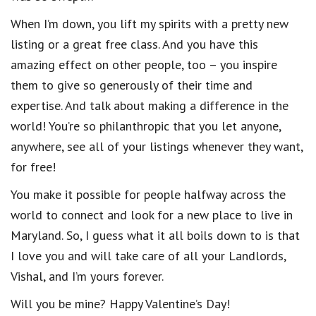
When I’m down, you lift my spirits with a pretty new
listing or a great free class. And you have this
amazing effect on other people, too – you inspire
them to give so generously of their time and
expertise. And talk about making a difference in the
world! You’re so philanthropic that you let anyone,
anywhere, see all of your listings whenever they want,
for free!
You make it possible for people halfway across the
world to connect and look for a new place to live in
Maryland. So, I guess what it all boils down to is that
I love you and will take care of all your Landlords,
Vishal, and I’m yours forever.
Will you be mine? Happy Valentine’s Day!