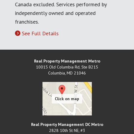
Canada excluded. Services performed by
independently owned and operated
franchises.
See Full Details
Real Property Management Metro
10015 Old Columbia Rd, Ste B215
Columbia
,
MD
21046
Real Property Management DC Metro
2828 10th St NE, #3