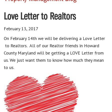
Love Letter to Realtors
February 13, 2017
On February 14th we will be delivering a Love Letter
to Realtors. All of our Realtor friends in Howard
County Maryland will be getting a LOVE Letter from
us. We just want them to know how much they mean
to us.