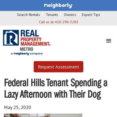
Search Rentals
Tenants
Owners
Expert Tips
Call us at:
410-290-3285
Request Assessment
Federal Hills Tenant Spending a
Lazy Afternoon with Their Dog
May 25, 2020