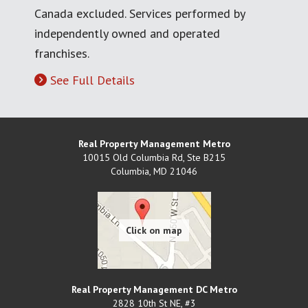
Canada excluded. Services performed by
independently owned and operated
franchises.
See Full Details
Real Property Management Metro
10015 Old Columbia Rd, Ste B215
Columbia
,
MD
21046
Real Property Management DC Metro
2828 10th St NE, #3