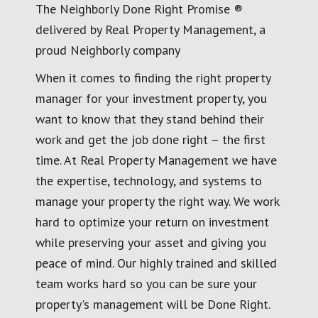
The Neighborly Done Right Promise ®
delivered by Real Property Management, a
proud Neighborly company
When it comes to finding the right property
manager for your investment property, you
want to know that they stand behind their
work and get the job done right – the first
time. At Real Property Management we have
the expertise, technology, and systems to
manage your property the right way. We work
hard to optimize your return on investment
while preserving your asset and giving you
peace of mind. Our highly trained and skilled
team works hard so you can be sure your
property's management will be Done Right.