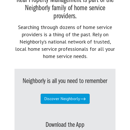
Real Property Management is part of the
Neighborly family of home service
providers.
Searching through dozens of home service
providers is a thing of the past. Rely on
Neighborly’s national network of trusted,
local home service professionals for all your
home service needs.
Neighborly is all you need to remember
Discover Neighborly
Download the App