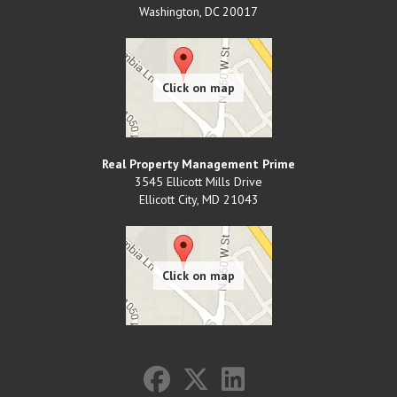
Washington
,
DC
20017
Real Property Management Prime
3545 Ellicott Mills Drive
Ellicott City
,
MD
21043