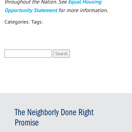
throughout the Nation. See
Equal Housing
Opportunity Statement
for more information.
Categories:
Tags:
Search
for:
The Neighborly Done Right
Promise