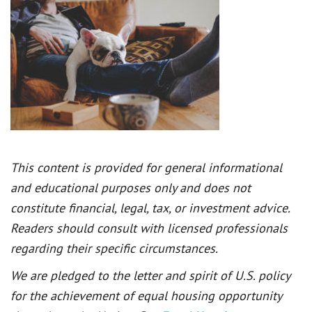
This content is provided for general informational
and educational purposes only and does not
constitute financial, legal, tax, or investment advice.
Readers should consult with licensed professionals
regarding their specific circumstances.
We are pledged to the letter and spirit of U.S. policy
for the achievement of equal housing opportunity