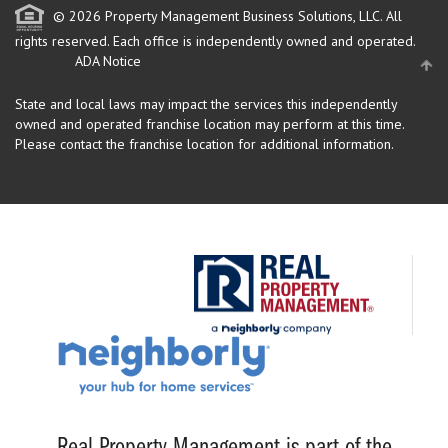
© 2026 Property Management Business Solutions, LLC. All
rights reserved.
Each office is independently owned and operated.
ADA Notice
State and local laws may impact the services this independently
owned and operated franchise location may perform at this time.
Please contact the franchise location for additional information.