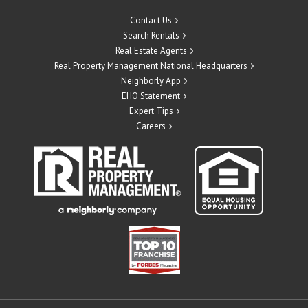
Contact Us
Search Rentals
Real Estate Agents
Real Property Management National Headquarters
Neighborly App
EHO Statement
Expert Tips
Careers