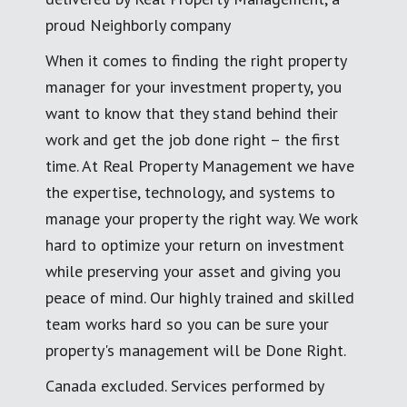
proud Neighborly company
When it comes to finding the right property
manager for your investment property, you
want to know that they stand behind their
work and get the job done right – the first
time. At Real Property Management we have
the expertise, technology, and systems to
manage your property the right way. We work
hard to optimize your return on investment
while preserving your asset and giving you
peace of mind. Our highly trained and skilled
team works hard so you can be sure your
property's management will be Done Right.
Canada excluded. Services performed by