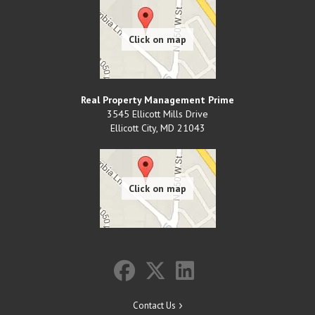
Real Property Management Prime
3545 Ellicott Mills Drive
Ellicott City
,
MD
21043
Contact Us