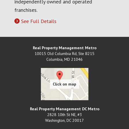
independently owned and operated
franchises.
See Full Details
Real Property Management Metro
10015 Old Columbia Rd, Ste B215
Columbia
,
MD
21046
Real Property Management DC Metro
2828 10th St NE, #3
Washington
,
DC
20017