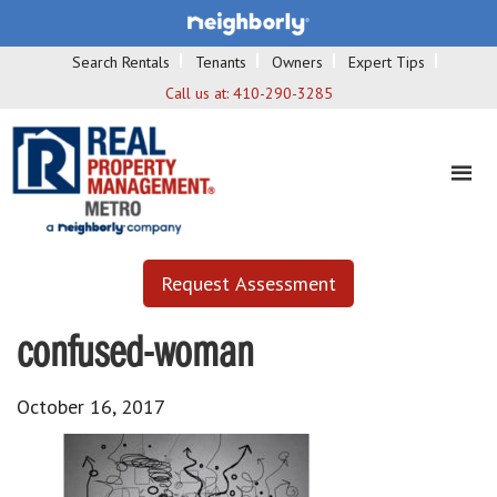
Search Rentals
Tenants
Owners
Expert Tips
Call us at:
410-290-3285
Request Assessment
confused-woman
October 16, 2017