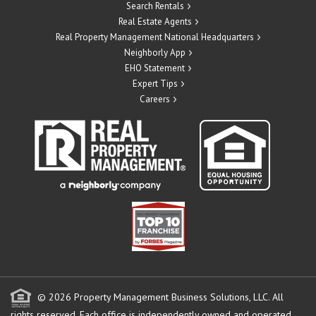
Search Rentals
Real Estate Agents
Real Property Management National Headquarters
Neighborly App
EHO Statement
Expert Tips
Careers
© 2026 Property Management Business Solutions, LLC. All
rights reserved.
Each office is independently owned and operated.