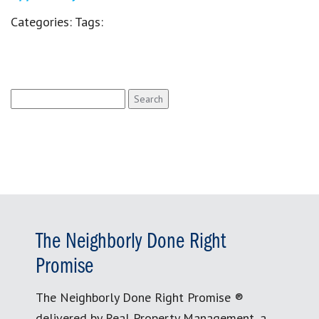
Categories:
Tags:
Search
for:
The Neighborly Done Right
Promise
The Neighborly Done Right Promise ®
delivered by Real Property Management, a