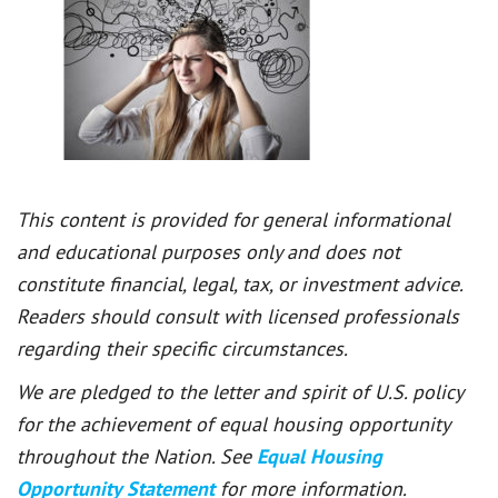
This content is provided for general informational
and educational purposes only and does not
constitute financial, legal, tax, or investment advice.
Readers should consult with licensed professionals
regarding their specific circumstances.
We are pledged to the letter and spirit of U.S. policy
for the achievement of equal housing opportunity
throughout the Nation. See
Equal Housing
Opportunity Statement
for more information.