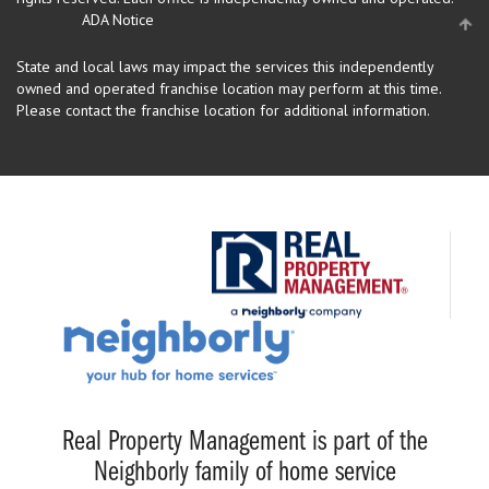
ADA Notice
State and local laws may impact the services this independently
owned and operated franchise location may perform at this time.
Please contact the franchise location for additional information.
Real Property Management is part of the
Neighborly family of home service