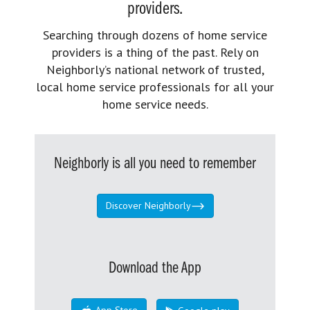
providers.
Searching through dozens of home service
providers is a thing of the past. Rely on
Neighborly’s national network of trusted,
local home service professionals for all your
home service needs.
Neighborly is all you need to remember
Discover Neighborly
Download the App