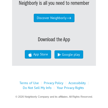
Neighborly is all you need to remember
Discover Neighborly
Download the App
App Store
Google play
Terms of Use
|
Privacy Policy
|
Accessibility
|
Do Not Sell My Info
|
Your Privacy Rights
© 2026 Neighborly Company and its affiliates. All Rights Reserved.