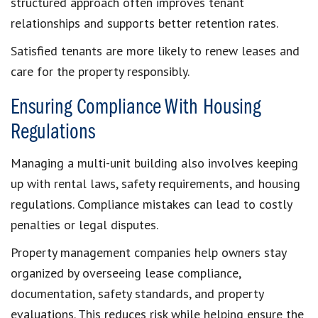
structured approach often improves tenant
relationships and supports better retention rates.
Satisfied tenants are more likely to renew leases and
care for the property responsibly.
Ensuring Compliance With Housing
Regulations
Managing a multi-unit building also involves keeping
up with rental laws, safety requirements, and housing
regulations. Compliance mistakes can lead to costly
penalties or legal disputes.
Property management companies help owners stay
organized by overseeing lease compliance,
documentation, safety standards, and property
evaluations. This reduces risk while helping ensure the