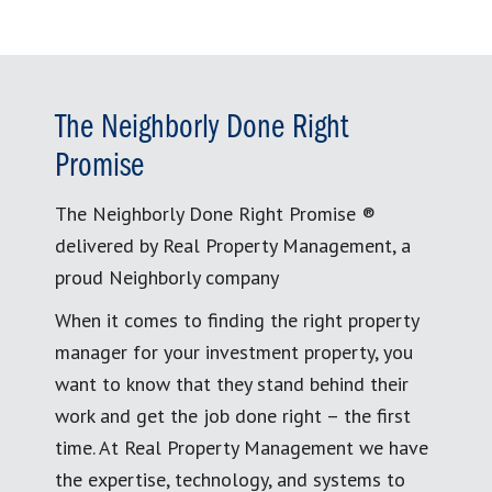
The Neighborly Done Right
Promise
The Neighborly Done Right Promise ®
delivered by Real Property Management, a
proud Neighborly company
When it comes to finding the right property
manager for your investment property, you
want to know that they stand behind their
work and get the job done right – the first
time. At Real Property Management we have
the expertise, technology, and systems to