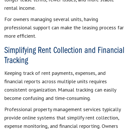
rental income.
For owners managing several units, having
professional support can make the leasing process far
more efficient.
Simplifying Rent Collection and Financial
Tracking
Keeping track of rent payments, expenses, and
financial reports across multiple units requires
consistent organization. Manual tracking can easily
become confusing and time-consuming.
Professional property management services typically
provide online systems that simplify rent collection,
expense monitoring, and financial reporting. Owners