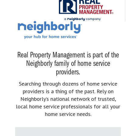
Real Property Management is part of the
Neighborly family of home service
providers.
Searching through dozens of home service
providers is a thing of the past. Rely on
Neighborly’s national network of trusted,
local home service professionals for all your
home service needs.