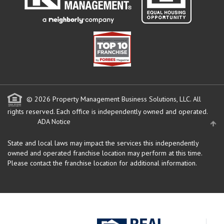
© 2026 Property Management Business Solutions, LLC. All
rights reserved.
Each office is independently owned and operated.
ADA Notice
State and local laws may impact the services this independently
owned and operated franchise location may perform at this time.
Please contact the franchise location for additional information.