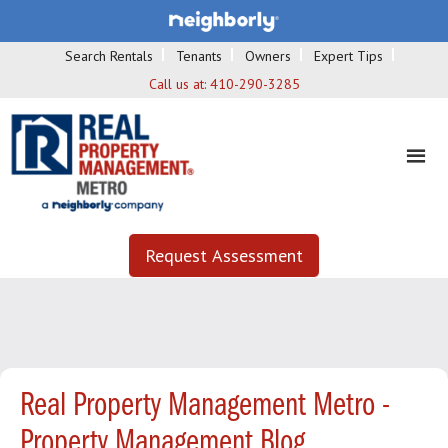
Search Rentals
Tenants
Owners
Expert Tips
Call us at:
410-290-3285
Request Assessment
Real Property Management Metro -
Property Management Blog