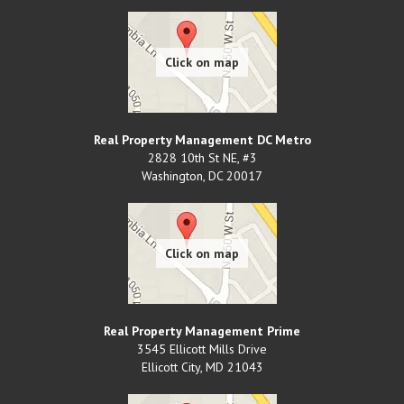
Real Property Management DC Metro
2828 10th St NE, #3
Washington
,
DC
20017
Real Property Management Prime
3545 Ellicott Mills Drive
Ellicott City
,
MD
21043