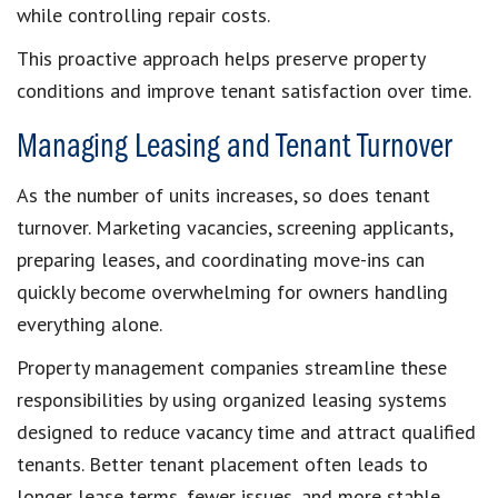
while controlling repair costs.
This proactive approach helps preserve property
conditions and improve tenant satisfaction over time.
Managing Leasing and Tenant Turnover
As the number of units increases, so does tenant
turnover. Marketing vacancies, screening applicants,
preparing leases, and coordinating move-ins can
quickly become overwhelming for owners handling
everything alone.
Property management companies streamline these
responsibilities by using organized leasing systems
designed to reduce vacancy time and attract qualified
tenants. Better tenant placement often leads to
longer lease terms, fewer issues, and more stable