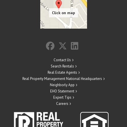
Contact Us
Search Rentals
Real Estate Agents
Real Property Management National Headquarters
Neighborly App
EHO Statement
Expert Tips
Careers