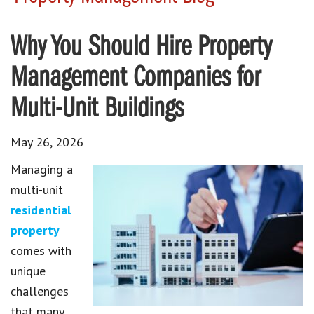
Why You Should Hire Property
Management Companies for
Multi-Unit Buildings
May 26, 2026
Managing a
multi-unit
residential
property
comes with
unique
challenges
that many