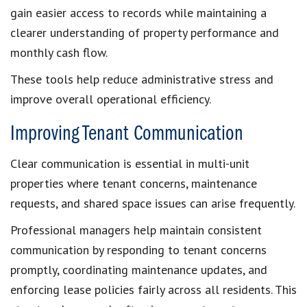
gain easier access to records while maintaining a
clearer understanding of property performance and
monthly cash flow.
These tools help reduce administrative stress and
improve overall operational efficiency.
Improving Tenant Communication
Clear communication is essential in multi-unit
properties where tenant concerns, maintenance
requests, and shared space issues can arise frequently.
Professional managers help maintain consistent
communication by responding to tenant concerns
promptly, coordinating maintenance updates, and
enforcing lease policies fairly across all residents. This