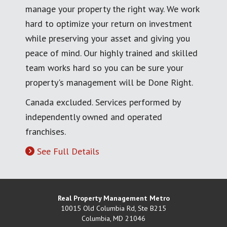
manage your property the right way. We work
hard to optimize your return on investment
while preserving your asset and giving you
peace of mind. Our highly trained and skilled
team works hard so you can be sure your
property's management will be Done Right.
Canada excluded. Services performed by
independently owned and operated
franchises.
See Full Details
Real Property Management Metro
10015 Old Columbia Rd, Ste B215
Columbia
,
MD
21046