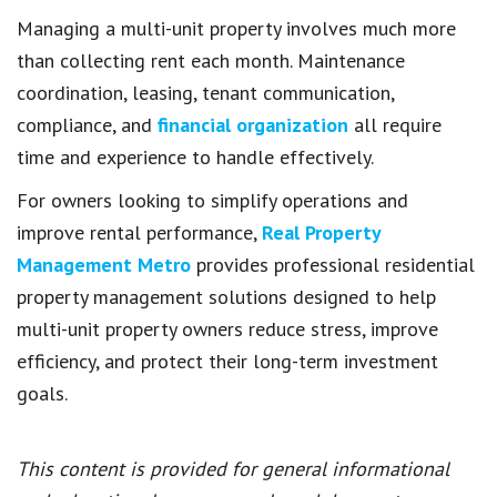
Managing a multi-unit property involves much more
than collecting rent each month. Maintenance
coordination, leasing, tenant communication,
compliance, and
financial organization
all require
time and experience to handle effectively.
For owners looking to simplify operations and
improve rental performance,
Real Property
Management Metro
provides professional residential
property management solutions designed to help
multi-unit property owners reduce stress, improve
efficiency, and protect their long-term investment
goals.
This content is provided for general informational