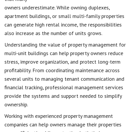
owners underestimate. While owning duplexes,
apartment buildings, or small multi-family properties
can generate high rental income, the responsibilities
also increase as the number of units grows.
Understanding the value of property management for
multi-unit buildings can help property owners reduce
stress, improve organization, and protect long-term
profitability. From coordinating maintenance across
several units to managing tenant communication and
financial tracking, professional management services
provide the systems and support needed to simplify
ownership.
Working with experienced property management
companies can help owners manage their properties