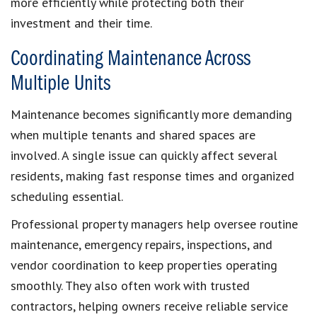
more efficiently while protecting both their
investment and their time.
Coordinating Maintenance Across
Multiple Units
Maintenance becomes significantly more demanding
when multiple tenants and shared spaces are
involved. A single issue can quickly affect several
residents, making fast response times and organized
scheduling essential.
Professional property managers help oversee routine
maintenance, emergency repairs, inspections, and
vendor coordination to keep properties operating
smoothly. They also often work with trusted
contractors, helping owners receive reliable service