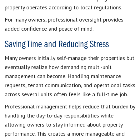
property operates according to local regulations.
For many owners, professional oversight provides
added confidence and peace of mind.
Saving Time and Reducing Stress
Many owners initially self-manage their properties but
eventually realize how demanding multi-unit
management can become. Handling maintenance
requests, tenant communication, and operational tasks
across several units often feels like a full-time job.
Professional management helps reduce that burden by
handling the day-to-day responsibilities while
allowing owners to stay informed about property
performance. This creates a more manageable and