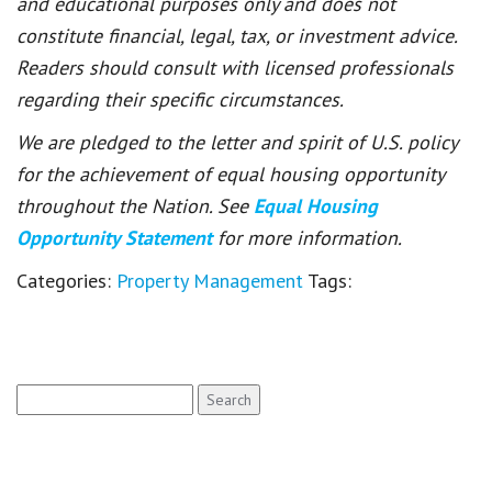
and educational purposes only and does not
constitute financial, legal, tax, or investment advice.
Readers should consult with licensed professionals
regarding their specific circumstances.
We are pledged to the letter and spirit of U.S. policy
for the achievement of equal housing opportunity
throughout the Nation. See
Equal Housing
Opportunity Statement
for more information.
Categories:
Property Management
Tags:
Search
for: