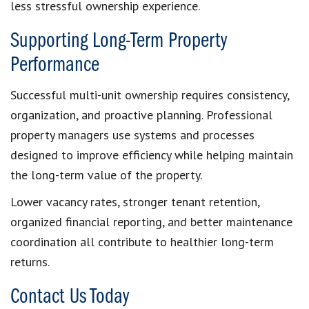
less stressful ownership experience.
Supporting Long-Term Property
Performance
Successful multi-unit ownership requires consistency,
organization, and proactive planning. Professional
property managers use systems and processes
designed to improve efficiency while helping maintain
the long-term value of the property.
Lower vacancy rates, stronger tenant retention,
organized financial reporting, and better maintenance
coordination all contribute to healthier long-term
returns.
Contact Us Today