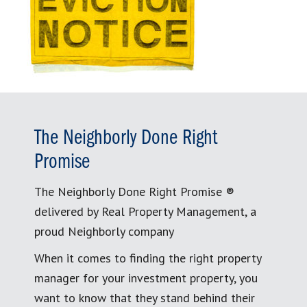
The Neighborly Done Right
Promise
The Neighborly Done Right Promise ®
delivered by Real Property Management, a
proud Neighborly company
When it comes to finding the right property
manager for your investment property, you
want to know that they stand behind their