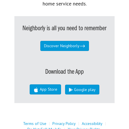
home service needs.
Neighborly is all you need to remember
Discover Neighborly
Download the App
App Store
Google play
Terms of Use
|
Privacy Policy
|
Accessibility
|