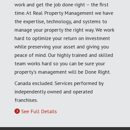
work and get the job done right – the first
time. At Real Property Management we have
the expertise, technology, and systems to
manage your property the right way. We work
hard to optimize your return on investment
while preserving your asset and giving you
peace of mind. Our highly trained and skilled
team works hard so you can be sure your
property's management will be Done Right.
Canada excluded. Services performed by
independently owned and operated
franchises.
See Full Details