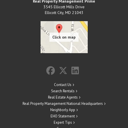
Real Property Management Prime
3545 Ellicott Mills Drive
Ellicott City
,
MD
21043
Contact Us
Search Rentals
Real Estate Agents
Real Property Management National Headquarters
Neighborly App
EHO Statement
Expert Tips