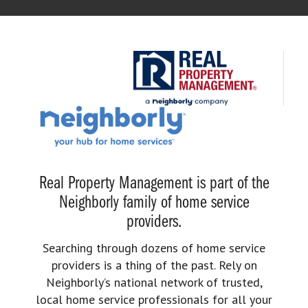
Real Property Management is part of the
Neighborly family of home service
providers.
Searching through dozens of home service
providers is a thing of the past. Rely on
Neighborly’s national network of trusted,
local home service professionals for all your