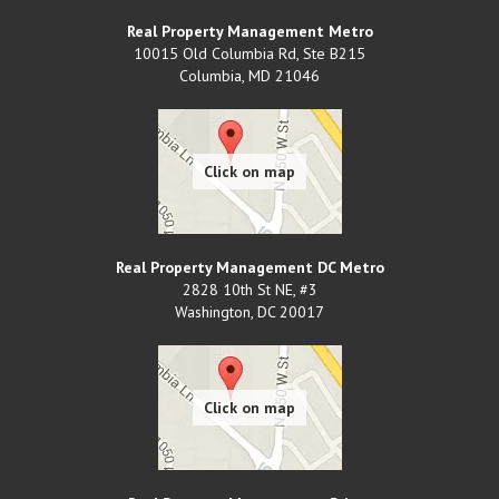
Real Property Management Metro
10015 Old Columbia Rd, Ste B215
Columbia
,
MD
21046
Real Property Management DC Metro
2828 10th St NE, #3
Washington
,
DC
20017