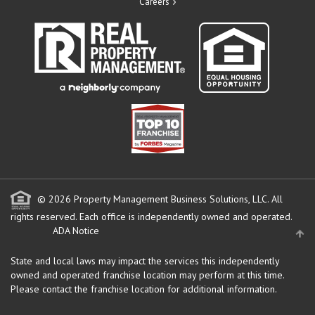
Careers
© 2026 Property Management Business Solutions, LLC. All
rights reserved.
Each office is independently owned and operated.
ADA Notice
State and local laws may impact the services this independently
owned and operated franchise location may perform at this time.
Please contact the franchise location for additional information.