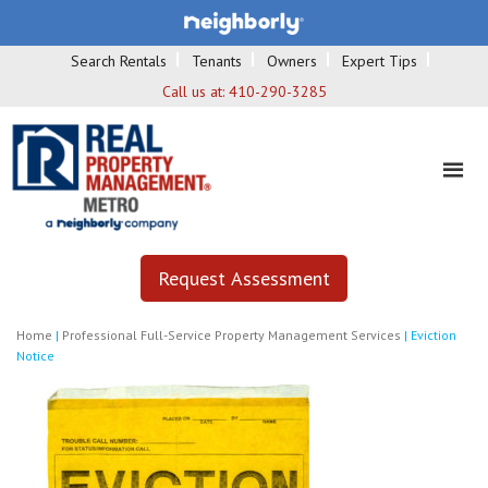
Search Rentals
Tenants
Owners
Expert Tips
Call us at:
410-290-3285
Request Assessment
Home
|
Professional Full-Service Property Management Services
|
Eviction
Notice