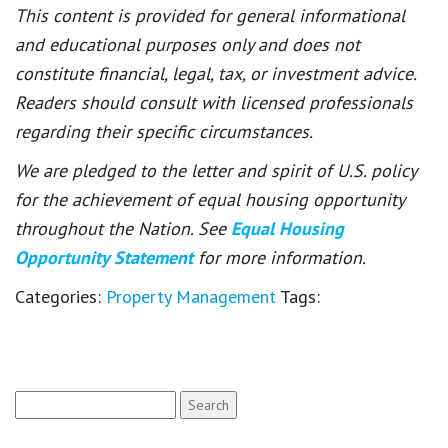
This content is provided for general informational
and educational purposes only and does not
constitute financial, legal, tax, or investment advice.
Readers should consult with licensed professionals
regarding their specific circumstances.
We are pledged to the letter and spirit of U.S. policy
for the achievement of equal housing opportunity
throughout the Nation. See
Equal Housing
Opportunity Statement
for more information.
Categories:
Property Management
Tags:
Search
for: