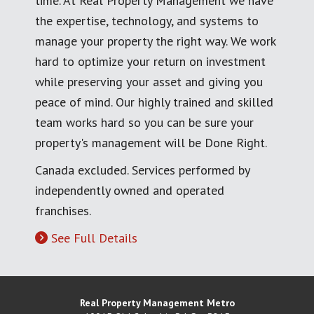
time. At Real Property Management we have
the expertise, technology, and systems to
manage your property the right way. We work
hard to optimize your return on investment
while preserving your asset and giving you
peace of mind. Our highly trained and skilled
team works hard so you can be sure your
property's management will be Done Right.
Canada excluded. Services performed by
independently owned and operated
franchises.
See Full Details
Real Property Management Metro