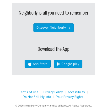
Neighborly is all you need to remember
Discover Neighborly
Download the App
App Store
Google play
Terms of Use
|
Privacy Policy
|
Accessibility
|
Do Not Sell My Info
|
Your Privacy Rights
© 2026 Neighborly Company and its affiliates. All Rights Reserved.