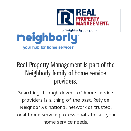
Real Property Management is part of the
Neighborly family of home service
providers.
Searching through dozens of home service
providers is a thing of the past. Rely on
Neighborly’s national network of trusted,
local home service professionals for all your
home service needs.