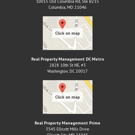
10015 Old Columbia Rd, Ste B215
Columbia
,
MD
21046
Real Property Management DC Metro
2828 10th St NE, #3
Washington
,
DC
20017
Real Property Management Prime
3545 Ellicott Mills Drive