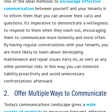
One of the ideal methods to
encourage effective
communication
between yourself and your tenants is
to inform them that you can answer their calls and
questions. It’s imperative to demonstrate a willingness
to respond to them when they reach out, encouraging
them to communicate more honestly and more often.
By having regular conversations with your tenants, you
are more likely to learn about developing
maintenance and repair issues early on, as well as any
other potential risks. In this way, you can minimize
liability proactively and avoid unnecessary
confrontations afterward.
2. Offer Multiple Ways to Communicate
Today’s communications landscape gives a
wide
variety of methods
to encourage frequent, effective