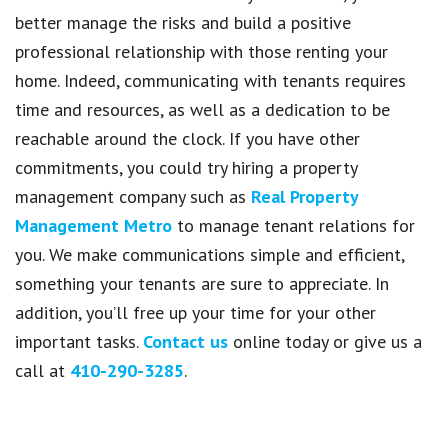
better manage the risks and build a positive
professional relationship with those renting your
home. Indeed, communicating with tenants requires
time and resources, as well as a dedication to be
reachable around the clock. If you have other
commitments, you could try hiring a property
management company such as
Real Property
Management Metro
to manage tenant relations for
you. We make communications simple and efficient,
something your tenants are sure to appreciate. In
addition, you’ll free up your time for your other
important tasks.
Contact us
online today or give us a
call at
410-290-3285
.