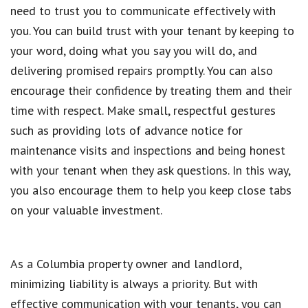
need to trust you to communicate effectively with
you. You can build trust with your tenant by keeping to
your word, doing what you say you will do, and
delivering promised repairs promptly. You can also
encourage their confidence by treating them and their
time with respect. Make small, respectful gestures
such as providing lots of advance notice for
maintenance visits and inspections and being honest
with your tenant when they ask questions. In this way,
you also encourage them to help you keep close tabs
on your valuable investment.
As a Columbia property owner and landlord,
minimizing liability is always a priority. But with
effective communication with your tenants, you can