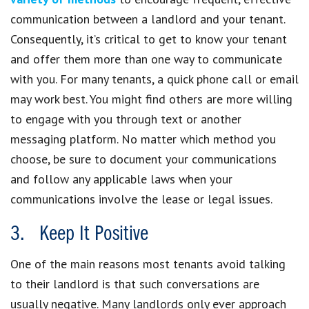
communication between a landlord and your tenant.
Consequently, it’s critical to get to know your tenant
and offer them more than one way to communicate
with you. For many tenants, a quick phone call or email
may work best. You might find others are more willing
to engage with you through text or another
messaging platform. No matter which method you
choose, be sure to document your communications
and follow any applicable laws when your
communications involve the lease or legal issues.
3. Keep It Positive
One of the main reasons most tenants avoid talking
to their landlord is that such conversations are
usually negative. Many landlords only ever approach