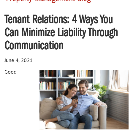
Tenant Relations: 4 Ways You
Can Minimize Liability Through
Communication
June 4, 2021
Good