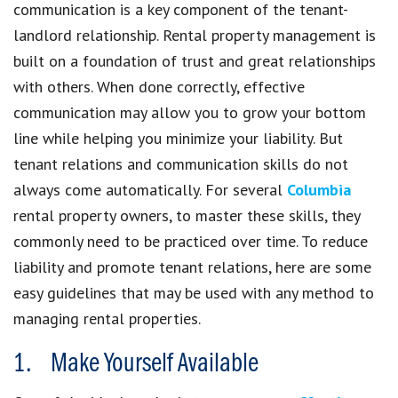
communication is a key component of the tenant-
landlord relationship. Rental property management is
built on a foundation of trust and great relationships
with others. When done correctly, effective
communication may allow you to grow your bottom
line while helping you minimize your liability. But
tenant relations and communication skills do not
always come automatically. For several
Columbia
rental property owners, to master these skills, they
commonly need to be practiced over time. To reduce
liability and promote tenant relations, here are some
easy guidelines that may be used with any method to
managing rental properties.
1. Make Yourself Available