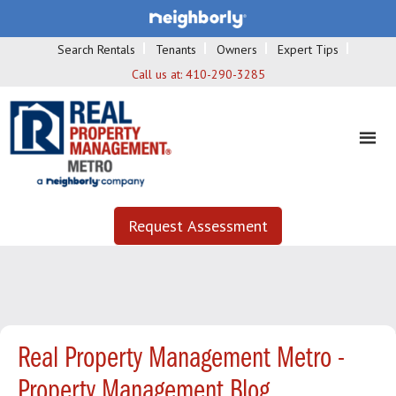
Search Rentals
Tenants
Owners
Expert Tips
Call us at:
410-290-3285
Request Assessment
Real Property Management Metro -
Property Management Blog