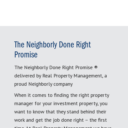
The Neighborly Done Right
Promise
The Neighborly Done Right Promise ®
delivered by Real Property Management, a
proud Neighborly company
When it comes to finding the right property
manager for your investment property, you
want to know that they stand behind their
work and get the job done right – the first