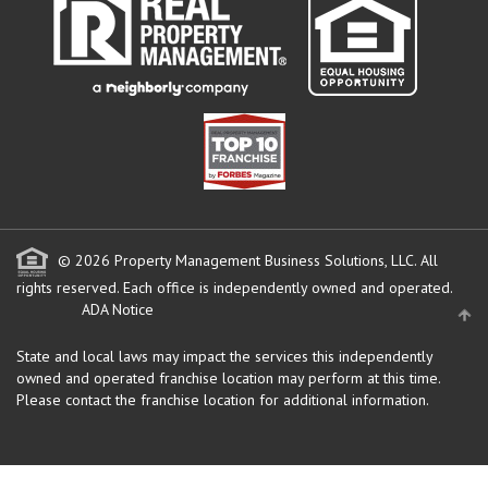
© 2026 Property Management Business Solutions, LLC. All
rights reserved.
Each office is independently owned and operated.
ADA Notice
State and local laws may impact the services this independently
owned and operated franchise location may perform at this time.
Please contact the franchise location for additional information.