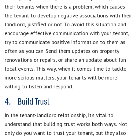
their tenants when there is a problem, which causes
the tenant to develop negative associations with their
landlord, justified or not. To avoid this situation and
encourage effective communication with your tenant,
try to communicate positive information to them as
often as you can. Send them updates on property
renovations or repairs, or share an update about fun
local events. This way, when it comes time to tackle
more serious matters, your tenants will be more
willing to listen and respond.
4. Build Trust
In the tenant-landlord relationship, it’s vital to
understand that building trust works both ways. Not
only do you want to trust your tenant, but they also