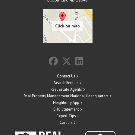
Ellicott City
,
MD
21043
Contact Us
Search Rentals
Real Estate Agents
Real Property Management National Headquarters
Neighborly App
EHO Statement
Expert Tips
Careers